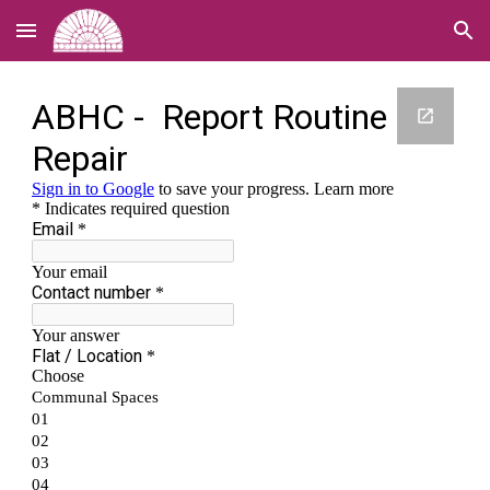
Skip to main content
Skip to navigation