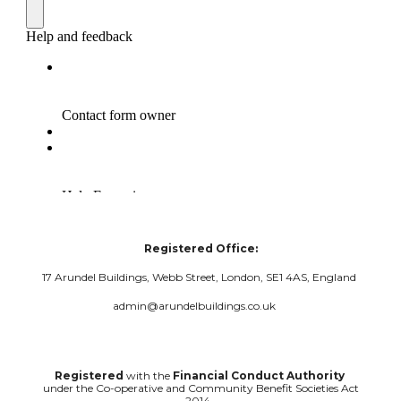
Registered Office:
17 Arundel Buildings, Webb Street, London, SE1 4AS, England
admin@arundelbuildings.co.uk
Registered
with the
Financial Conduct Authority
under the Co-operative and Community Benefit Societies Act
2014.