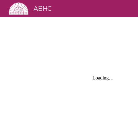
ABHC
Sk