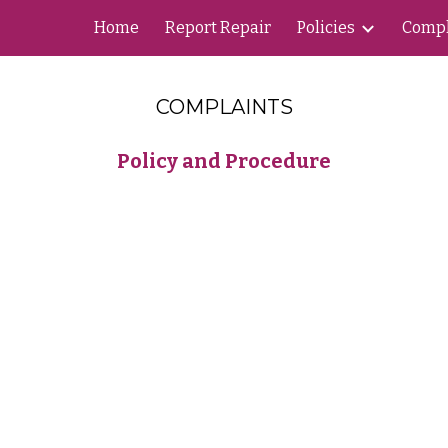
Home
Report Repair
Policies
Compl
ip to main content
Skip to navigat
COMPLAINTS
Policy and Procedure