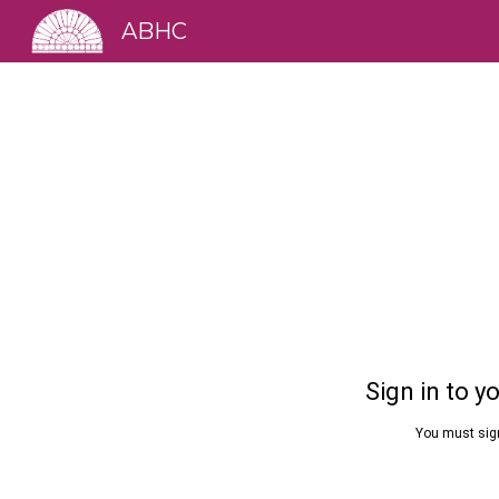
ABHC
Sk