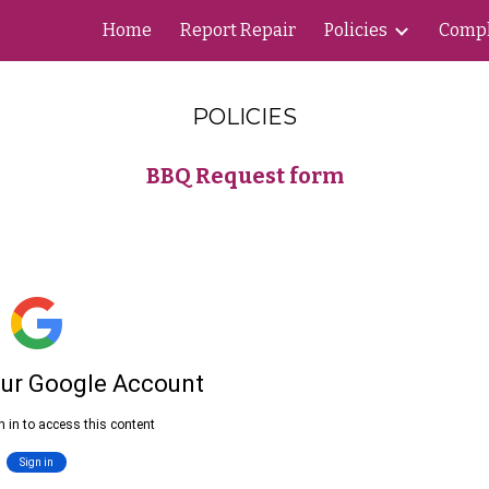
Home
Report Repair
Policies
Compl
ip to main content
Skip to navigat
POLICIES
BBQ Request form